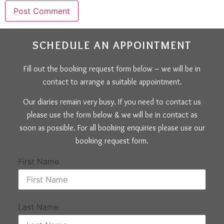
SCHEDULE AN APPOINTMENT
Fill out the booking request form below – we will be in
contact to arrange a suitable appointment.
Our diaries remain very busy. If you need to contact us
please use the form below & we will be in contact as
soon as possible. For all booking enquiries please use our
booking request form.
First Name
Last Name