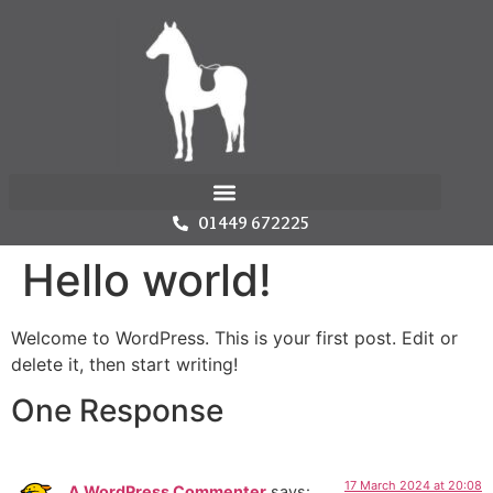
01449 672225
Hello world!
Welcome to WordPress. This is your first post. Edit or
delete it, then start writing!
One Response
17 March 2024 at 20:08
A WordPress Commenter
says: