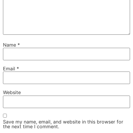
Name
*
Email
*
Website
Save my name, email, and website in this browser for
the next time I comment.