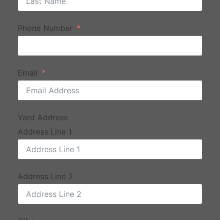
Phone Number
Email
Yard Address
Address Line 1
Address Line 2