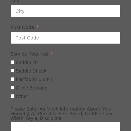
City
Post Code
Service Required
Saddle Fit
Saddle Check
Fairfax Bridle Fit
Clinic Booking
Other
Please Enter As Much Information About Your
Horse(s) As Possible, E.G. Breed, Saddle Size/
Width, Style, Discipline