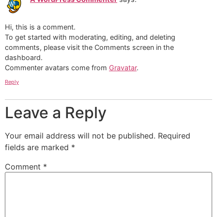
Hi, this is a comment.
To get started with moderating, editing, and deleting
comments, please visit the Comments screen in the
dashboard.
Commenter avatars come from
Gravatar
.
Reply
Leave a Reply
Your email address will not be published.
Required
fields are marked
*
Comment
*